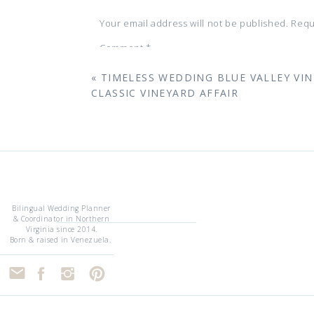
The couple swept off to Washington, D
Kitchen
. It’s a proposal story that pr
Your email address will not be published.
Requ
of luxury.
Comment
*
«
TIMELESS WEDDING BLUE VALLEY VIN
CLASSIC VINEYARD AFFAIR
T
Morais Vineyards
is a classic, Europe
vines. From the serene Lake with swan
Grand Ballroom, the property is a col
providing a seamless start to the day,
Bilingual Wedding Planner
sophisticated celebration.
& Coordinator in Northern
Virginia since 2014.
Name
*
V&V’s Favorite Spot:
“The courtyard out
Born & raised in Venezuela.
cocktail hour before the doors swing ope
Email
*