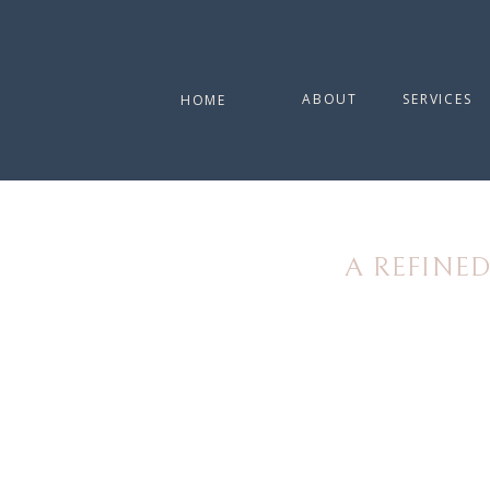
ABOUT
SERVICES
HOME
A REFINE