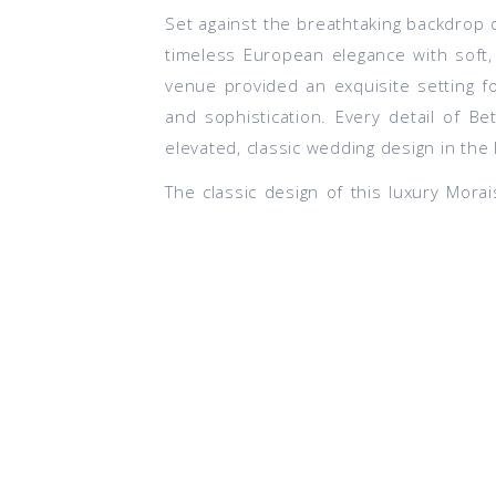
Set against the breathtaking backdrop 
timeless European elegance with soft,
venue provided an exquisite setting f
and sophistication. Every detail of 
elevated, classic wedding design in the 
The classic design of this luxury Mor
Experience
, a journey that began wit
precision, we provided the creative f
allowing them to simply celebrate while
ME
After trekking to the top of Maryland 
how: with local brews and a custom b